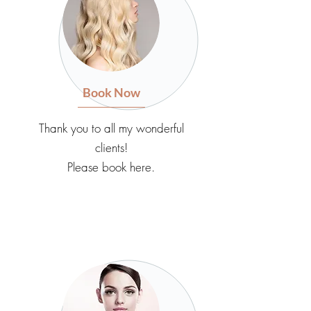
Book Now
Thank you to all my wonderful
clients!
Please book here.