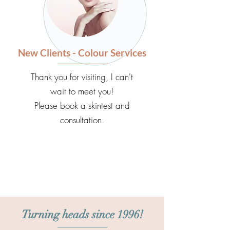
New Clients - Colour Services
Thank you for visiting, I can't
wait to meet you!
Please book a skintest and
consultation.
Turning heads since 1996!