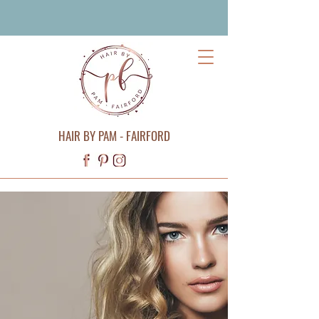
HAIR BY PAM - FAIRFORD