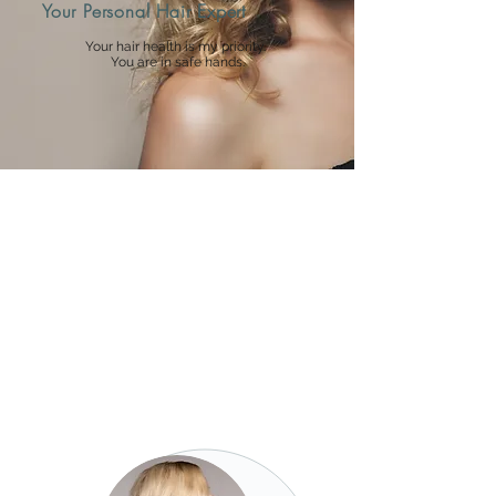
Your Personal Hair Expert
Your hair health is my priority.
You are in safe hands.