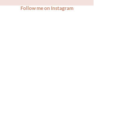
Follow me on Instagram